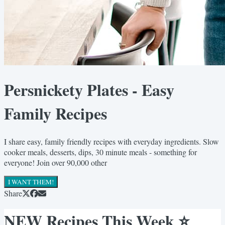
Persnickety Plates - Easy
Family Recipes
I share easy, family friendly recipes with everyday ingredients. Slow
cooker meals, desserts, dips, 30 minute meals - something for
everyone! Join over 90,000 other
I WANT THEM!
Share
NEW Recipes This Week ⭐️