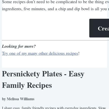
Some recipes don’t need to be complicated to be the thing ev
ingredients, five minutes, and a chip and dip bowl is all you 
Crea
Looking for more?
Try one of my many other delicious recipes
!
Persnickety Plates - Easy
Family Recipes
by Melissa Williams
I share easy, family friendly recipes with everyday ingredients. Slow