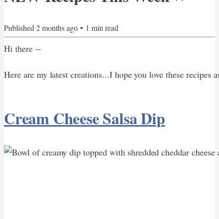
Published
2 months ago
•
1
min read
Hi there --
Here are my latest creations...I hope you love these recipes 
Cream Cheese Salsa Dip