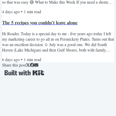
so that was easy 😅 What to Make this Week If you need a shortcut
that is always a hit, these 3-ingredient meatballs are great over rice. I
4 days ago
•
1
min read
rarely make pork chops but this crockpot version is really good. My
kids love this creamy stovetop mac. I love this spicier pepper jack
The 5 recipes you couldn't leave alone
version. These French...
Hi Reader, Today is a special day to me - five years ago today I left
my marketing career to go all in on Persnickety Plates. Turns out that
was an excellent decision ☺️ July was a good one. We did South
Haven (Lake Michigan) and then Gulf Shores, both with family,
both the kind of trips you don't want to end. School starts in just over
6 days ago
•
1
min read
three weeks & I'm tempted to squeeze in one more quick road trip
Share this post
before it does. We'll see. Even the girls have said this feels like the
fastest summer ever....