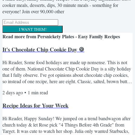
cooker meals, desserts, dips, 30 minute meals - something for
everyone! Join over 90,000 other
I WANT THEM!
Read more from
Persnickety Plates - Easy Family Recipes
It's Chocolate Chip Cookie Day 🍪
Hi Reader, Some food holidays are made up nonsense. This is not
one of them. National Chocolate Chip Cookie Day is a silly holiday
that I fully observe. I've got opinions about chocolate chip cookies,
so instead of one recipe, here are eight. Classic, salted, brown butter,
a no-oven option for anyone who refuses to turn on the oven in
2 days ago
•
1
min read
August. Something for every mood. Here's the lineup 🍪 NY Times
BEST Chocolate Chip Cookies - the fussy one with the overnight
Recipe Ideas for Your Week
dough rest. Worth every minute. If...
Hi Reader, Happy Sunday! We jumped on a trend bandwagon after
church today & let Rose pick "4 Things Before 4th Grade" from
Target. It was cute to watch her shop. Julia only wanted Starbucks,