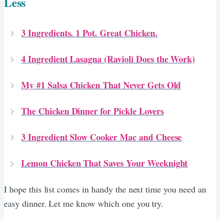
Less
3 Ingredients. 1 Pot. Great Chicken.
4 Ingredient Lasagna (Ravioli Does the Work)
My #1 Salsa Chicken That Never Gets Old
The Chicken Dinner for Pickle Lovers
3 Ingredient Slow Cooker Mac and Cheese
Lemon Chicken That Saves Your Weeknight
I hope this list comes in handy the next time you need an
easy dinner. Let me know which one you try.