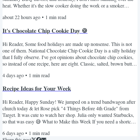
heat. Whether it's the slow cooker doing the work or a smoker
adding the unmistakable flavor, these are the recipes I come to
about 22 hours ago
•
1
min read
whenever I'm craving something from the grill. Indoor Summer
BBQ Favorites The Crockpot Pulled Pork I Swear By My Favorite
It's Chocolate Chip Cookie Day 🍪
Smoked Beefy Queso Dip Fall-Off-the-Bone...
Hi Reader, Some food holidays are made up nonsense. This is not
one of them. National Chocolate Chip Cookie Day is a silly holiday
that I fully observe. I've got opinions about chocolate chip cookies,
so instead of one recipe, here are eight. Classic, salted, brown butter,
a no-oven option for anyone who refuses to turn on the oven in
4 days ago
•
1
min read
August. Something for every mood. Here's the lineup 🍪 NY Times
BEST Chocolate Chip Cookies - the fussy one with the overnight
Recipe Ideas for Your Week
dough rest. Worth every minute. If...
Hi Reader, Happy Sunday! We jumped on a trend bandwagon after
church today & let Rose pick "4 Things Before 4th Grade" from
Target. It was cute to watch her shop. Julia only wanted Starbucks,
so that was easy 😅 What to Make this Week If you need a shortcut
that is always a hit, these 3-ingredient meatballs are great over rice. I
6 days ago
•
1
min read
rarely make pork chops but this crockpot version is really good. My
Share this post