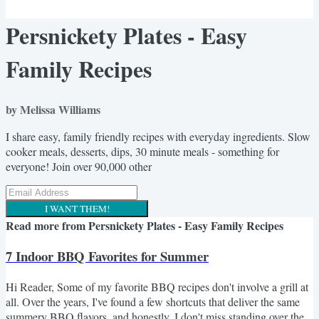
Persnickety Plates - Easy
Family Recipes
by Melissa Williams
I share easy, family friendly recipes with everyday ingredients. Slow
cooker meals, desserts, dips, 30 minute meals - something for
everyone! Join over 90,000 other
I WANT THEM!
Read more from
Persnickety Plates - Easy Family Recipes
7 Indoor BBQ Favorites for Summer
Hi Reader, Some of my favorite BBQ recipes don't involve a grill at
all. Over the years, I've found a few shortcuts that deliver the same
summery BBQ flavors, and honestly, I don't miss standing over the