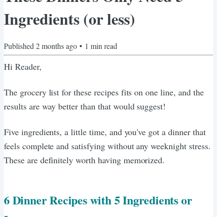
Ingredients (or less)
Published
2 months ago
•
1
min read
Hi Reader,
The grocery list for these recipes fits on one line, and the
results are way better than that would suggest!
Five ingredients, a little time, and you've got a dinner that
feels complete and satisfying without any weeknight stress.
These are definitely worth having memorized.
6 Dinner Recipes with 5 Ingredients or