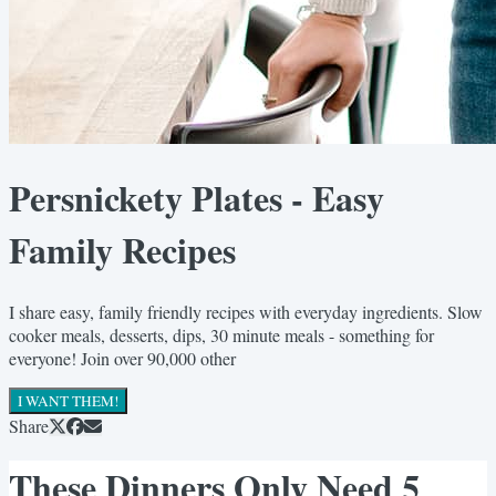
Persnickety Plates - Easy
Family Recipes
I share easy, family friendly recipes with everyday ingredients. Slow
cooker meals, desserts, dips, 30 minute meals - something for
everyone! Join over 90,000 other
I WANT THEM!
Share
These Dinners Only Need 5