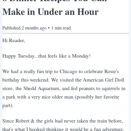
Make in Under an Hour
Published
2 months ago
•
1
min read
Hi Reader,
Happy Tuesday...that feels like a Monday!
We had a really fun trip to Chicago to celebrate Rosie's
birthday this weekend. We visited the American Girl Doll
store, the Shedd Aquarium, and fed peanuts to squirrels in
a park with a very nice older man (possibly her favorite
part).
Since Robert & the girls had never taken the train before,
that's what I booked thinking it would be a fun adventure.