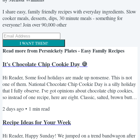
I share easy, family friendly recipes with everyday ingredients. Slow
cooker meals, desserts, dips, 30 minute meals - something for
everyone! Join over 90,000 other
I WANT THEM!
Read more from
Persnickety Plates - Easy Family Recipes
It's Chocolate Chip Cookie Day 🍪
Hi Reader, Some food holidays are made up nonsense. This is not
one of them. National Chocolate Chip Cookie Day is a silly holiday
that I fully observe. I've got opinions about chocolate chip cookies,
so instead of one recipe, here are eight. Classic, salted, brown butter,
a no-oven option for anyone who refuses to turn on the oven in
2 days ago
•
1
min read
August. Something for every mood. Here's the lineup 🍪 NY Times
BEST Chocolate Chip Cookies - the fussy one with the overnight
Recipe Ideas for Your Week
dough rest. Worth every minute. If...
Hi Reader, Happy Sunday! We jumped on a trend bandwagon after