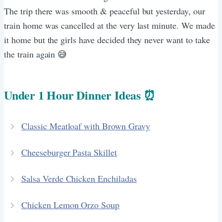
The trip there was smooth & peaceful but yesterday, our
train home was cancelled at the very last minute. We made
it home but the girls have decided they never want to take
the train again 😅
Under 1 Hour Dinner Ideas ⏰
Classic Meatloaf with Brown Gravy
Cheeseburger Pasta Skillet
Salsa Verde Chicken Enchiladas
Chicken Lemon Orzo Soup