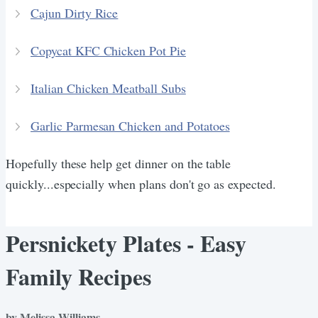
Cajun Dirty Rice
Copycat KFC Chicken Pot Pie
Italian Chicken Meatball Subs
Garlic Parmesan Chicken and Potatoes
Hopefully these help get dinner on the table
quickly...especially when plans don't go as expected.
Persnickety Plates - Easy
Family Recipes
by Melissa Williams