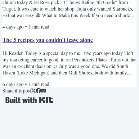
church today & let Rose pick "4 Things Before 4th Grade" from
Target. It was cute to watch her shop. Julia only wanted Starbucks,
so that was easy 😅 What to Make this Week If you need a shortcut
that is always a hit, these 3-ingredient meatballs are great over rice. I
4 days ago
•
1
min read
rarely make pork chops but this crockpot version is really good. My
kids love this creamy stovetop mac. I love this spicier pepper jack
The 5 recipes you couldn't leave alone
version. These French...
Hi Reader, Today is a special day to me - five years ago today I left
my marketing career to go all in on Persnickety Plates. Turns out that
was an excellent decision ☺️ July was a good one. We did South
Haven (Lake Michigan) and then Gulf Shores, both with family,
both the kind of trips you don't want to end. School starts in just over
6 days ago
•
1
min read
three weeks & I'm tempted to squeeze in one more quick road trip
Share this post
before it does. We'll see. Even the girls have said this feels like the
fastest summer ever....