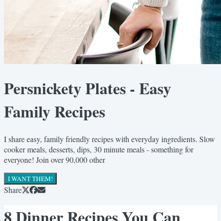
Persnickety Plates - Easy
Family Recipes
I share easy, family friendly recipes with everyday ingredients. Slow
cooker meals, desserts, dips, 30 minute meals - something for
everyone! Join over 90,000 other
I WANT THEM!
Share
8 Dinner Recipes You Can