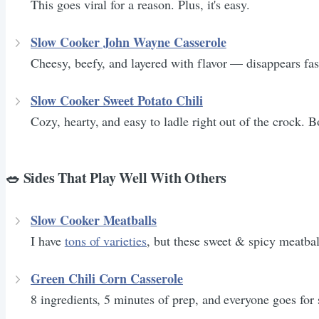
This goes viral for a reason. Plus, it's easy.
Slow Cooker John Wayne Casserole
Cheesy, beefy, and layered with flavor — disappears fas
Slow Cooker Sweet Potato Chili
Cozy, hearty, and easy to ladle right out of the crock. B
🥗 Sides That Play Well With Others
Slow Cooker Meatballs
I have
tons of varieties
, but these sweet & spicy meatbal
Green Chili Corn Casserole
8 ingredients, 5 minutes of prep, and everyone goes for