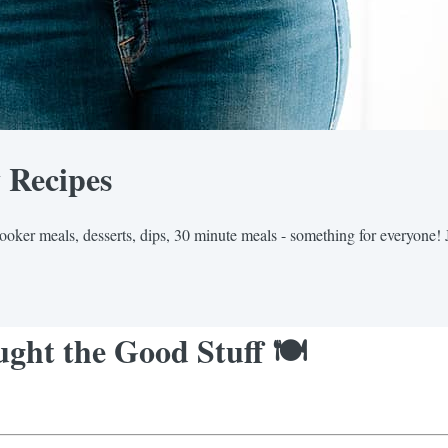
y Recipes
cooker meals, desserts, dips, 30 minute meals - something for everyone! 
ght the Good Stuff 🍽️