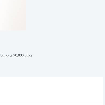
Join over 90,000 other