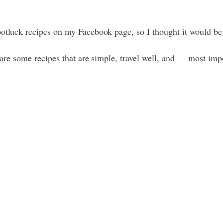
potluck recipes on my Facebook page, so I thought it would be
e are some recipes that are simple, travel well, and — most im