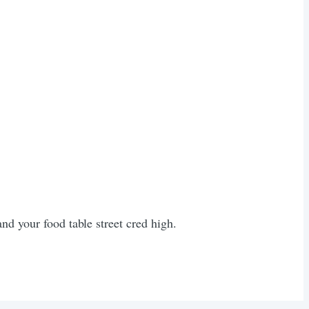
nd your food table street cred high.