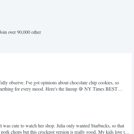
Join over 90,000 other
lly observe. I've got opinions about chocolate chip cookies, so
. Something for every mood. Here's the lineup 🍪 NY Times BEST
was cute to watch her shop. Julia only wanted Starbucks, so that
 pork chops but this crockpot version is really good. My kids love this