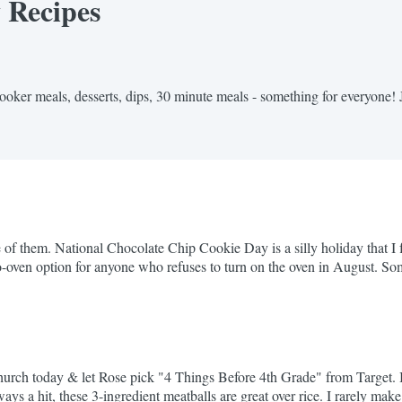
y Recipes
cooker meals, desserts, dips, 30 minute meals - something for everyone! 
f them. National Chocolate Chip Cookie Day is a silly holiday that I fu
 a no-oven option for anyone who refuses to turn on the oven in August
 Worth every minute. If...
h today & let Rose pick "4 Things Before 4th Grade" from Target. It 
s a hit, these 3-ingredient meatballs are great over rice. I rarely make