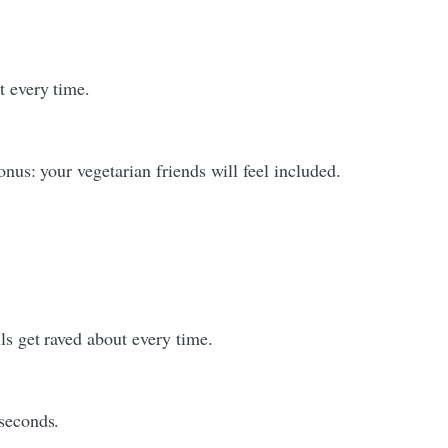
t every time.
onus: your vegetarian friends will feel included.
ls get raved about every time.
 seconds.