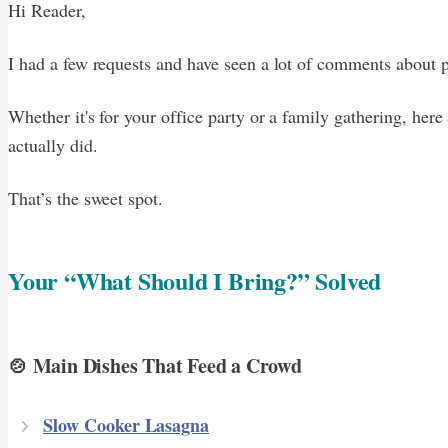
Hi Reader,
I had a few requests and have seen a lot of comments about 
Whether it's for your office party or a family gathering, her
actually did.
That’s the sweet spot.
Your “What Should I Bring?” Solved
🍲 Main Dishes That Feed a Crowd
Slow Cooker Lasagna