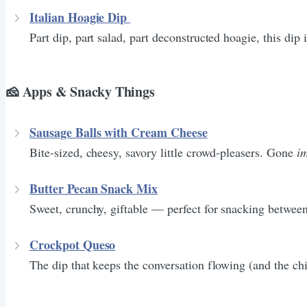
Italian Hoagie Dip
Part dip, part salad, part deconstructed hoagie, this dip
🧀 Apps & Snacky Things
Sausage Balls with Cream Cheese
Bite-sized, cheesy, savory little crowd-pleasers. Gone
i
Butter Pecan Snack Mix
Sweet, crunchy, giftable — perfect for snacking betwee
Crockpot Queso
The dip that keeps the conversation flowing (and the ch