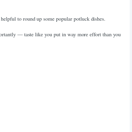
 helpful to round up some popular potluck dishes.
portantly — taste like you put in way more effort than you