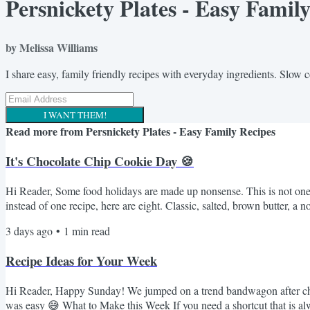
Persnickety Plates - Easy Famil
by Melissa Williams
I share easy, family friendly recipes with everyday ingredients. Slow 
I WANT THEM!
Read more from
Persnickety Plates - Easy Family Recipes
It's Chocolate Chip Cookie Day 🍪
Hi Reader, Some food holidays are made up nonsense. This is not one o
instead of one recipe, here are eight. Classic, salted, brown butter,
Chocolate Chip Cookies - the fussy one with the overnight dough rest.
3 days ago
•
1
min read
Recipe Ideas for Your Week
Hi Reader, Happy Sunday! We jumped on a trend bandwagon after churc
was easy 😅 What to Make this Week If you need a shortcut that is alway