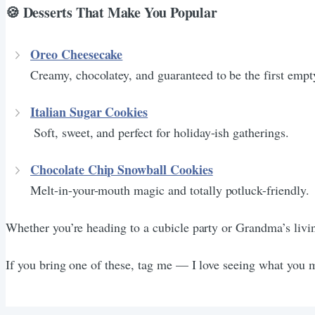
🍪 Desserts That Make You Popular
Oreo Cheesecake
Creamy, chocolatey, and guaranteed to be the first empty
Italian Sugar Cookies
Soft, sweet, and perfect for holiday-ish gatherings.
Chocolate Chip Snowball Cookies
Melt-in-your-mouth magic and totally potluck-friendly.
Whether you’re heading to a cubicle party or Grandma’s livin
If you bring one of these, tag me — I love seeing what you 