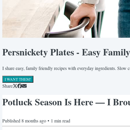
Persnickety Plates - Easy Famil
I share easy, family friendly recipes with everyday ingredients. Slow 
I WANT THEM!
Share
Potluck Season Is Here — I Brou
Published
8 months ago
•
1
min read