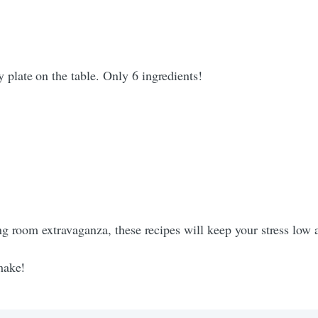
 plate on the table. Only 6 ingredients!
g room extravaganza, these recipes will keep your stress low a
make!