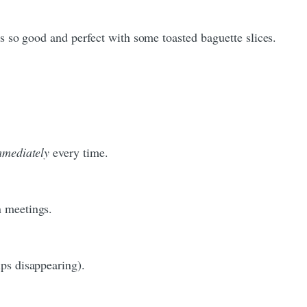
 is so good and perfect with some toasted baguette slices.
mmediately
every time.
n meetings.
ips disappearing).