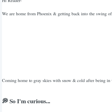
Hi Reader-
We are home from Phoenix & getting back into the swing of thi
Coming home to gray skies with snow & cold after being in 
💭 So I'm curious...