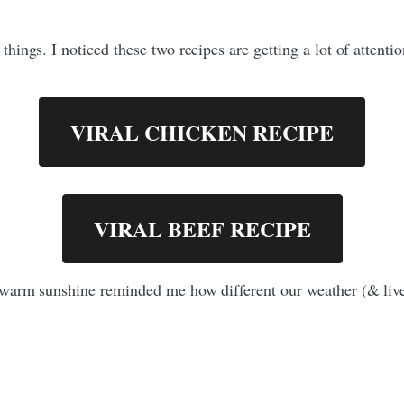
ngs. I noticed these two recipes are getting a lot of attention
VIRAL CHICKEN RECIPE
VIRAL BEEF RECIPE
warm sunshine reminded me how different our weather (& live