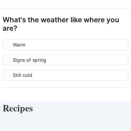
What's the weather like where you
are?
Warm
Signs of spring
Still cold
y Recipes