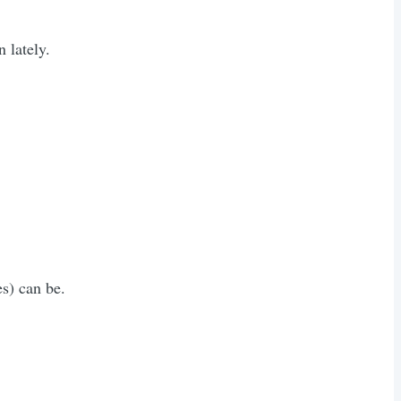
 lately.
s) can be.