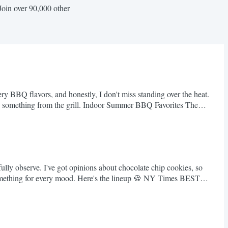
Join over 90,000 other
ery BBQ flavors, and honestly, I don't miss standing over the heat.
ing something from the grill. Indoor Summer BBQ Favorites The
lly observe. I've got opinions about chocolate chip cookies, so
. Something for every mood. Here's the lineup 🍪 NY Times BEST