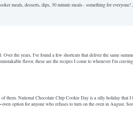
cooker meals, desserts, dips, 30 minute meals - something for everyone! 
l. Over the years, I've found a few shortcuts that deliver the same summ
nmistakable flavor, these are the recipes I come to whenever I'm crav
ip Fall-Off-the-Bone...
f them. National Chocolate Chip Cookie Day is a silly holiday that I fu
 a no-oven option for anyone who refuses to turn on the oven in August
 Worth every minute. If...