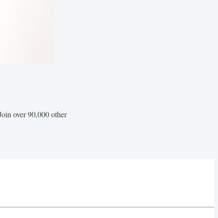
Join over 90,000 other