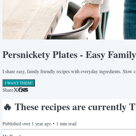
Persnickety Plates - Easy Famil
I share easy, family friendly recipes with everyday ingredients. Slow 
I WANT THEM!
Share
🔥 These recipes are currentl
Published
over 1 year ago
•
1
min read