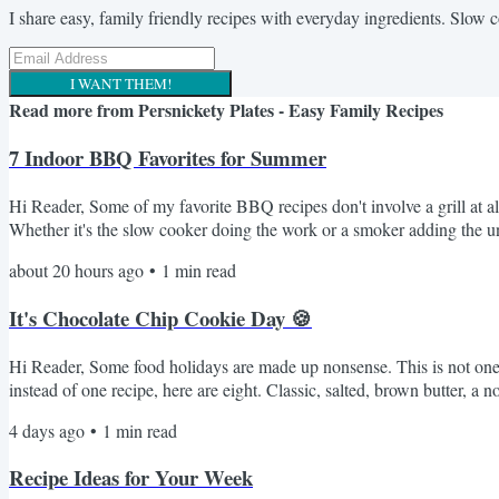
I share easy, family friendly recipes with everyday ingredients. Slow 
I WANT THEM!
Read more from
Persnickety Plates - Easy Family Recipes
7 Indoor BBQ Favorites for Summer
Hi Reader, Some of my favorite BBQ recipes don't involve a grill at al
Whether it's the slow cooker doing the work or a smoker adding the u
Crockpot Pulled Pork I Swear By My Favorite Smoked Beefy Queso D
about 20 hours ago
•
1
min read
It's Chocolate Chip Cookie Day 🍪
Hi Reader, Some food holidays are made up nonsense. This is not one o
instead of one recipe, here are eight. Classic, salted, brown butter,
Chocolate Chip Cookies - the fussy one with the overnight dough rest.
4 days ago
•
1
min read
Recipe Ideas for Your Week