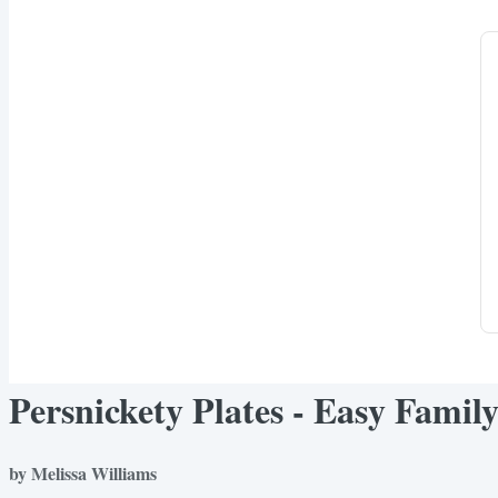
Persnickety Plates - Easy Famil
by Melissa Williams