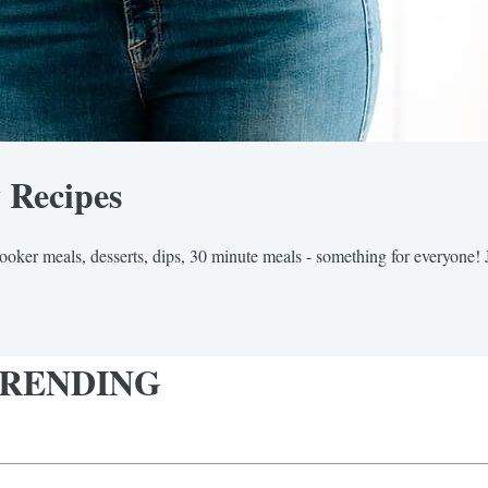
y Recipes
cooker meals, desserts, dips, 30 minute meals - something for everyone! 
y TRENDING