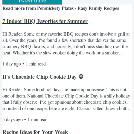
I WANT THEM!
Read more from
Persnickety Plates - Easy Family Recipes
7 Indoor BBQ Favorites for Summer
Hi Reader, Some of my favorite BBQ recipes don't involve a grill at
all. Over the years, I've found a few shortcuts that deliver the same
summery BBQ flavors, and honestly, I don't miss standing over the
heat. Whether it's the slow cooker doing the work or a smoker
adding the unmistakable flavor, these are the recipes I come to
1 day ago
•
1
min read
whenever I'm craving something from the grill. Indoor Summer
BBQ Favorites The Crockpot Pulled Pork I Swear By My Favorite
It's Chocolate Chip Cookie Day 🍪
Smoked Beefy Queso Dip Fall-Off-the-Bone...
Hi Reader, Some food holidays are made up nonsense. This is not
one of them. National Chocolate Chip Cookie Day is a silly holiday
that I fully observe. I've got opinions about chocolate chip cookies,
so instead of one recipe, here are eight. Classic, salted, brown butter,
a no-oven option for anyone who refuses to turn on the oven in
5 days ago
•
1
min read
August. Something for every mood. Here's the lineup 🍪 NY Times
BEST Chocolate Chip Cookies - the fussy one with the overnight
Recipe Ideas for Your Week
dough rest. Worth every minute. If...