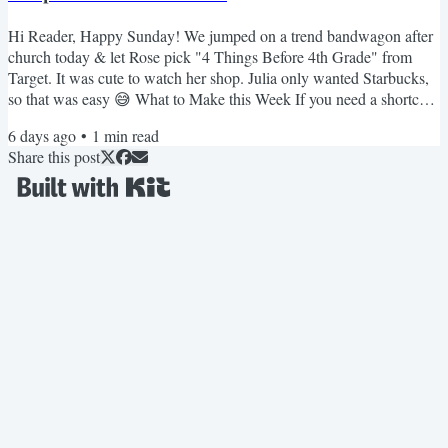
Hi Reader, Happy Sunday! We jumped on a trend bandwagon after
church today & let Rose pick "4 Things Before 4th Grade" from
Target. It was cute to watch her shop. Julia only wanted Starbucks,
so that was easy 😅 What to Make this Week If you need a shortcut
that is always a hit, these 3-ingredient meatballs are great over rice. I
6 days ago
•
1
min read
rarely make pork chops but this crockpot version is really good. My
Share this post
kids love this creamy stovetop mac. I love this spicier pepper jack
version. These French...