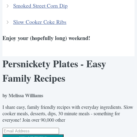
Smoked Street Corn Dip
Slow Cooker Coke Ribs
Enjoy your (hopefully long) weekend!
Persnickety Plates - Easy
Family Recipes
by Melissa Williams
I share easy, family friendly recipes with everyday ingredients. Slow
cooker meals, desserts, dips, 30 minute meals - something for
everyone! Join over 90,000 other