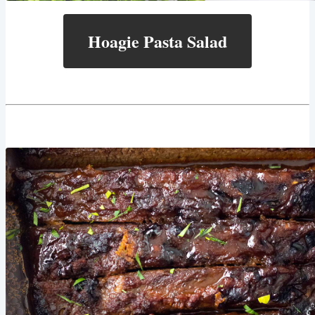
Hoagie Pasta Salad