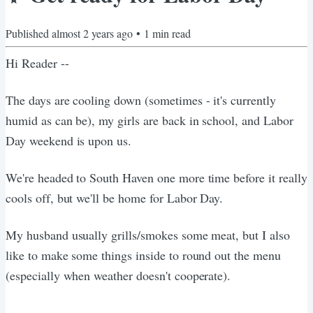
Published
almost 2 years ago
•
1
min read
Hi Reader --
The days are cooling down (sometimes - it's currently
humid as can be), my girls are back in school, and Labor
Day weekend is upon us.
We're headed to South Haven one more time before it really
cools off, but we'll be home for Labor Day.
My husband usually grills/smokes some meat, but I also
like to make some things inside to round out the menu
(especially when weather doesn't cooperate).