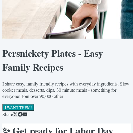
Persnickety Plates - Easy
Family Recipes
I share easy, family friendly recipes with everyday ingredients. Slow
cooker meals, desserts, dips, 30 minute meals - something for
everyone! Join over 90,000 other
I WANT THEM!
Share
✨ Get ready for Labor Day