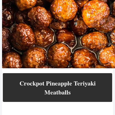
Crockpot Pineapple Teriyaki
Meatballs