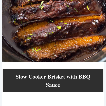
Slow Cooker Brisket with BBQ
Sauce