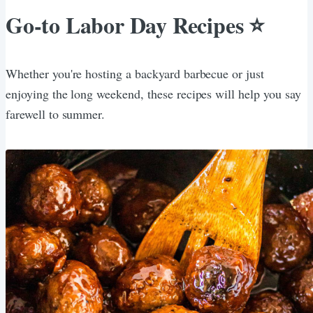
Go-to Labor Day Recipes ⭐️
Whether you're hosting a backyard barbecue or just
enjoying the long weekend, these recipes will help you say
farewell to summer.