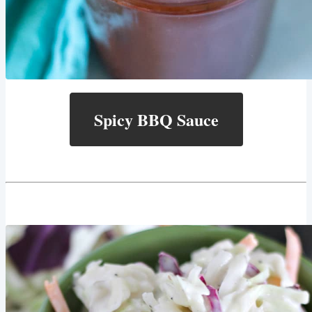
Spicy BBQ Sauce