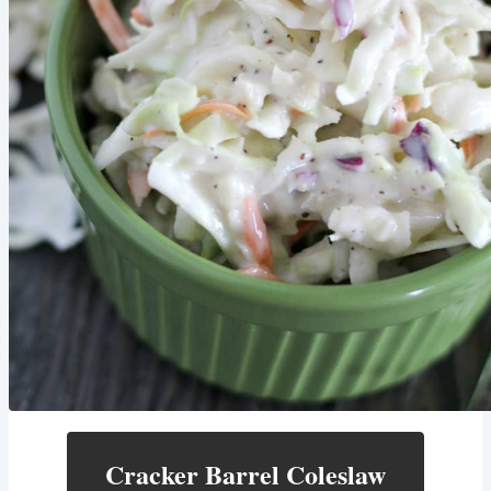
Cracker Barrel Coleslaw