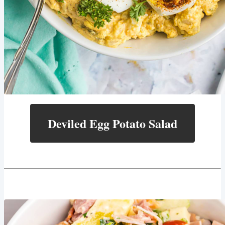
Deviled Egg Potato Salad