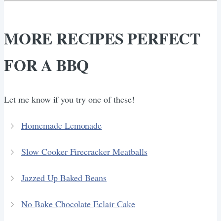
MORE RECIPES PERFECT
FOR A BBQ
Let me know if you try one of these!
Homemade Lemonade
Slow Cooker Firecracker Meatballs
Jazzed Up Baked Beans
No Bake Chocolate Eclair Cake