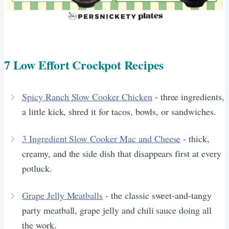
7 Low Effort Crockpot Recipes
Spicy Ranch Slow Cooker Chicken
- three ingredients,
a little kick, shred it for tacos, bowls, or sandwiches.
3 Ingredient Slow Cooker Mac and Cheese
- thick,
creamy, and the side dish that disappears first at every
potluck.
Grape Jelly Meatballs
- the classic sweet-and-tangy
party meatball, grape jelly and chili sauce doing all
the work.