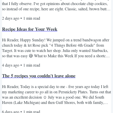
that I fully observe. I've got opinions about chocolate chip cookies,
so instead of one recipe, here are eight. Classic, salted, brown butter,
a no-oven option for anyone who refuses to turn on the oven in
2 days ago
•
1
min read
August. Something for every mood. Here's the lineup 🍪 NY Times
BEST Chocolate Chip Cookies - the fussy one with the overnight
Recipe Ideas for Your Week
dough rest. Worth every minute. If...
Hi Reader, Happy Sunday! We jumped on a trend bandwagon after
church today & let Rose pick "4 Things Before 4th Grade" from
Target. It was cute to watch her shop. Julia only wanted Starbucks,
so that was easy 😅 What to Make this Week If you need a shortcut
that is always a hit, these 3-ingredient meatballs are great over rice. I
4 days ago
•
1
min read
rarely make pork chops but this crockpot version is really good. My
kids love this creamy stovetop mac. I love this spicier pepper jack
The 5 recipes you couldn't leave alone
version. These French...
Hi Reader, Today is a special day to me - five years ago today I left
my marketing career to go all in on Persnickety Plates. Turns out that
was an excellent decision ☺️ July was a good one. We did South
Haven (Lake Michigan) and then Gulf Shores, both with family,
both the kind of trips you don't want to end. School starts in just over
6 days ago
•
1
min read
three weeks & I'm tempted to squeeze in one more quick road trip