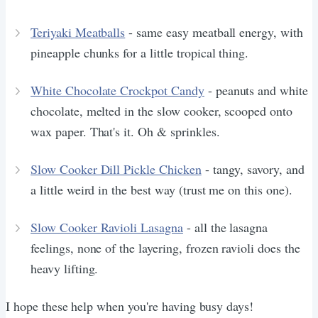
Teriyaki Meatballs
- same easy meatball energy, with
pineapple chunks for a little tropical thing.
White Chocolate Crockpot Candy
- peanuts and white
chocolate, melted in the slow cooker, scooped onto
wax paper. That's it. Oh & sprinkles.
Slow Cooker Dill Pickle Chicken
- tangy, savory, and
a little weird in the best way (trust me on this one).
Slow Cooker Ravioli Lasagna
- all the lasagna
feelings, none of the layering, frozen ravioli does the
heavy lifting.
I hope these help when you're having busy days!