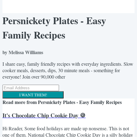
Persnickety Plates - Easy
Family Recipes
by Melissa Williams
I share easy, family friendly recipes with everyday ingredients. Slow
cooker meals, desserts, dips, 30 minute meals - something for
everyone! Join over 90,000 other
I WANT THEM!
Read more from
Persnickety Plates - Easy Family Recipes
It's Chocolate Chip Cookie Day 🍪
Hi Reader, Some food holidays are made up nonsense. This is not
one of them. National Chocolate Chip Cookie Day is a silly holiday