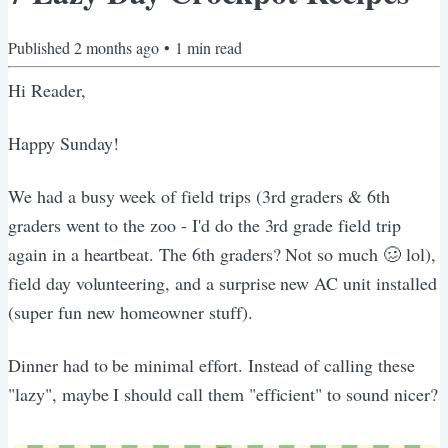
Published
2 months ago
•
1
min read
Hi Reader,
Happy Sunday!
We had a busy week of field trips (3rd graders & 6th
graders went to the zoo - I'd do the 3rd grade field trip
again in a heartbeat. The 6th graders? Not so much 🥴 lol),
field day volunteering, and a surprise new AC unit installed
(super fun new homeowner stuff).
Dinner had to be minimal effort. Instead of calling these
"lazy", maybe I should call them "efficient" to sound nicer?