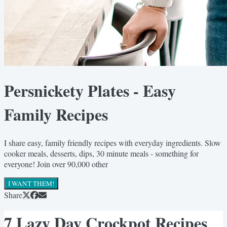
Persnickety Plates - Easy
Family Recipes
I share easy, family friendly recipes with everyday ingredients. Slow
cooker meals, desserts, dips, 30 minute meals - something for
everyone! Join over 90,000 other
I WANT THEM!
Share
7 Lazy Day Crockpot Recipes